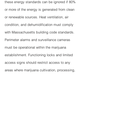
these energy standards can be ignored if 80% 
or more of the energy is generated from clean 
or renewable sources. Heat ventilation, air 
condition, and dehumidification must comply 
with Massachusetts building code standards. 
Perimeter alarms and surveillance cameras 
must be operational within the marijuana 
establishment. Functioning locks and limited 
access signs should restrict access to any 
areas where marijuana cultivation, processing, 
or storage takes place. Finally, areas that 
process marijuana should primarily be 
comprised of stainless surfaces to minimize the 
risk of contamination while processing products.
Laury's Students