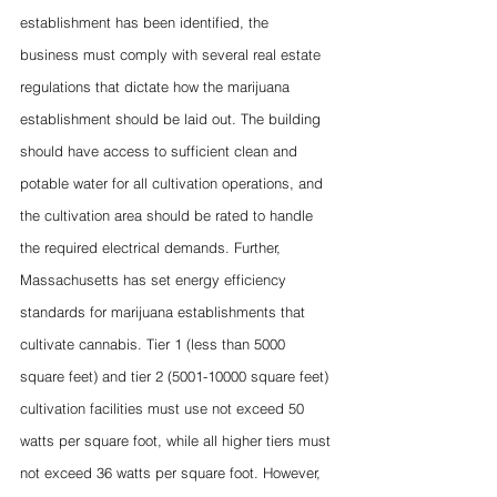
establishment has been identified, the 
business must comply with several real estate 
regulations that dictate how the marijuana 
establishment should be laid out. The building 
should have access to sufficient clean and 
potable water for all cultivation operations, and 
the cultivation area should be rated to handle 
the required electrical demands. Further, 
Massachusetts has set energy efficiency 
standards for marijuana establishments that 
cultivate cannabis. Tier 1 (less than 5000 
square feet) and tier 2 (5001-10000 square feet) 
cultivation facilities must use not exceed 50 
watts per square foot, while all higher tiers must 
not exceed 36 watts per square foot. However, 