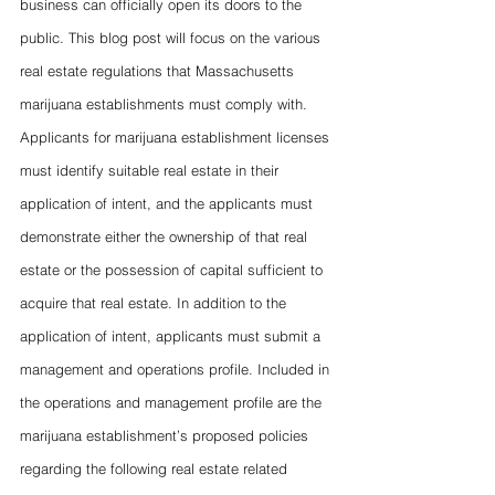
business can officially open its doors to the 
public. This blog post will focus on the various 
real estate regulations that Massachusetts 
marijuana establishments must comply with. 
Applicants for marijuana establishment licenses 
must identify suitable real estate in their 
application of intent, and the applicants must 
demonstrate either the ownership of that real 
estate or the possession of capital sufficient to 
acquire that real estate. In addition to the 
application of intent, applicants must submit a 
management and operations profile. Included in 
the operations and management profile are the 
marijuana establishment’s proposed policies 
regarding the following real estate related 