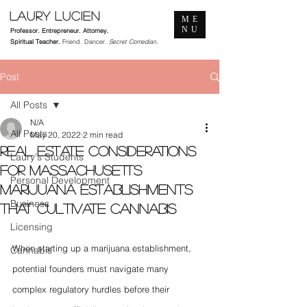
Laury Lucien
ME
NU
Professor. Entrepreneur. Attorney.
Spiritual Teacher.
Friend. Dancer.
Secret Comedian.
Post
All Posts
N/A
All Posts
May 20, 2022
2 min read
Real Estate Considerations
Laury's Students
for Massachusetts
Personal Development
Marijuana Establishments
Business
that Cultivate Cannabis
Licensing
When starting up a marijuana establishment, 
Cannabis
potential founders must navigate many 
complex regulatory hurdles before their 