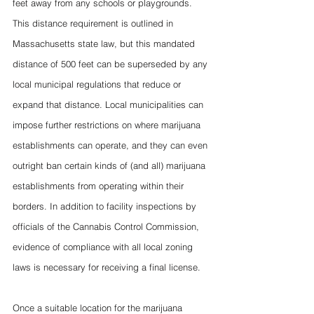
feet away from any schools or playgrounds. 
This distance requirement is outlined in 
Massachusetts state law, but this mandated 
distance of 500 feet can be superseded by any 
local municipal regulations that reduce or 
expand that distance. Local municipalities can 
impose further restrictions on where marijuana 
establishments can operate, and they can even 
outright ban certain kinds of (and all) marijuana 
establishments from operating within their 
borders. In addition to facility inspections by 
officials of the Cannabis Control Commission, 
evidence of compliance with all local zoning 
laws is necessary for receiving a final license. 
Once a suitable location for the marijuana 