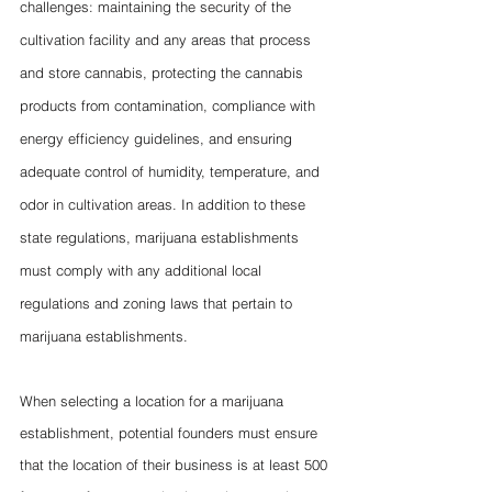
challenges: maintaining the security of the 
cultivation facility and any areas that process 
and store cannabis, protecting the cannabis 
products from contamination, compliance with 
energy efficiency guidelines, and ensuring 
adequate control of humidity, temperature, and 
odor in cultivation areas. In addition to these 
state regulations, marijuana establishments 
must comply with any additional local 
regulations and zoning laws that pertain to 
marijuana establishments. 
When selecting a location for a marijuana 
establishment, potential founders must ensure 
that the location of their business is at least 500 