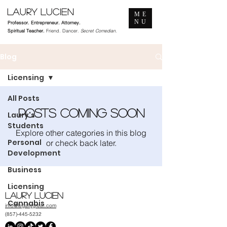
Laury Lucien
ME
NU
Professor. Entrepreneur. Attorney.
Spiritual Teacher.
Friend. Dancer.
Secret Comedian.
Blog
Licensing
All Posts
Posts Coming Soon
Laury's
Students
Explore other categories in this blog
Personal
or check back later.
Development
Business
Licensing
Laury Lucien
Cannabis
info@legallygreat.com
(857)-445-5232